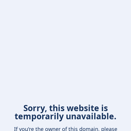
Sorry, this website is
temporarily unavailable.
If you're the owner of this domain, please