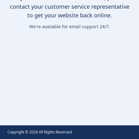
contact your customer service representative
to get your website back online.
We're available for email support 24/7.
Copyright ©
2026
All Rights Reserved.