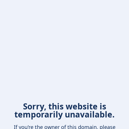
Sorry, this website is
temporarily unavailable.
If you're the owner of this domain, please