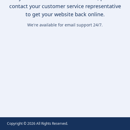
contact your customer service representative
to get your website back online.
We're available for email support 24/7.
Copyright ©
2026
All Rights Reserved.