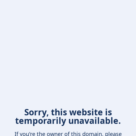
Sorry, this website is
temporarily unavailable.
If you're the owner of this domain, please