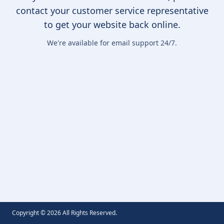
contact your customer service representative
to get your website back online.
We're available for email support 24/7.
Copyright ©
2026
All Rights Reserved.